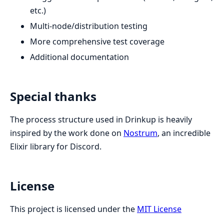
etc.)
Multi-node/distribution testing
More comprehensive test coverage
Additional documentation
Special thanks
The process structure used in Drinkup is heavily
inspired by the work done on
Nostrum
, an incredible
Elixir library for Discord.
License
This project is licensed under the
MIT License