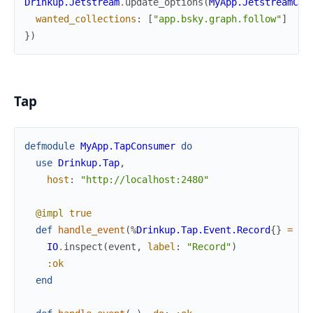
Drinkup.Jetstream
.
update_options
(
MyApp.JetstreamCon
wanted_collections
:
[
"app.bsky.graph.follow"
]
}
)
Tap
defmodule
MyApp.TapConsumer
do
use
Drinkup.Tap
,
host
:
"http://localhost:2480"
@impl
true
def
handle_event
(
%
Drinkup.Tap.Event.Record
{
}
=
ev
IO
.
inspect
(
event
,
label
:
"Record"
)
:ok
end