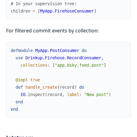
# In your supervision tree:
children
=
[
MyApp.FirehoseConsumer
]
For filtered commit events by collection:
defmodule
MyApp.PostConsumer
do
use
Drinkup.Firehose.RecordConsumer
,
collections
:
[
"app.bsky.feed.post"
]
@impl
true
def
handle_create
(
record
)
do
IO
.
inspect
(
record
,
label
:
"New post"
)
end
end