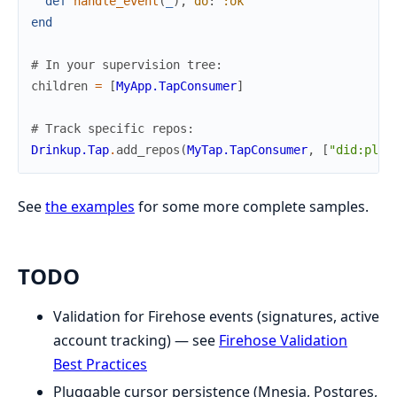
def
handle_event
(
_
)
,
do
:
:ok
end
# In your supervision tree:
children
=
[
MyApp.TapConsumer
]
# Track specific repos:
Drinkup.Tap
.
add_repos
(
MyTap.TapConsumer
,
[
"did:plc:
See
the examples
for some more complete samples.
TODO
Validation for Firehose events (signatures, active
account tracking) — see
Firehose Validation
Best Practices
Pluggable cursor persistence (Mnesia, Postgres,