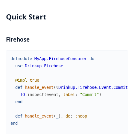
Quick Start
Firehose
defmodule
MyApp.FirehoseConsumer
do
use
Drinkup.Firehose
@impl
true
def
handle_event
(
%
Drinkup.Firehose.Event.Commit
{
}
IO
.
inspect
(
event
,
label
:
"Commit"
)
end
def
handle_event
(
_
)
,
do
:
:noop
end