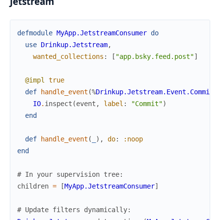
Jetstream
defmodule
MyApp.JetstreamConsumer
do
use
Drinkup.Jetstream
,
wanted_collections
:
[
"app.bsky.feed.post"
]
@impl
true
def
handle_event
(
%
Drinkup.Jetstream.Event.Commit
{
IO
.
inspect
(
event
,
label
:
"Commit"
)
end
def
handle_event
(
_
)
,
do
:
:noop
end
# In your supervision tree:
children
=
[
MyApp.JetstreamConsumer
]
# Update filters dynamically: