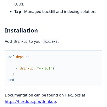
DIDs.
Tap
- Managed backfill and indexing solution.
Installation
Add
to your
:
drinkup
mix.exs
def
deps
do
[
{
:drinkup
,
"~> 0.1"
}
]
end
Documentation can be found on HexDocs at
https://hexdocs.pm/drinkup
.