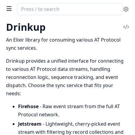
Search
Se
documentation
of
Drinkup
Vi
Drinkup
Sou
An Elixir library for consuming various AT Protocol
sync services.
Drinkup provides a unified interface for connecting
to various AT Protocol data streams, handling
reconnection logic, sequence tracking, and event
dispatch. Choose the sync service that fits your
needs:
Firehose
- Raw event stream from the full AT
Protocol network.
Jetstream
- Lightweight, cherry-picked event
stream with filtering by record collections and